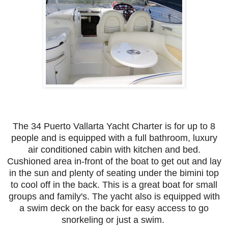
The 34 Puerto Vallarta Yacht Charter is for up to 8
people and is equipped with a full bathroom, luxury
air conditioned cabin with kitchen and bed.
Cushioned area in-front of the boat to get out and lay
in the sun and plenty of seating under the bimini top
to cool off in the back. This is a great boat for small
groups and family's. The yacht also is equipped with
a swim deck on the back for easy access to go
snorkeling or just a swim.