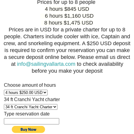
Prices for up to 8 people
4 hours $845 USD
6 hours $1,160 USD
8 hours $1,475 USD
Prices are in USD for a private charter for up to 8
people. Charters include cooler with ice, Captain and
crew, and snorkeling equipment. A $250 USD deposit
is required to confirm your reservation you can make
a secure deposit online below. Please email us direct
at
info@sailingvallarta.com
to check availability
before you make your deposit
Choose amount of hours
34 ft Cranchi Yacht charter
Type reservation date