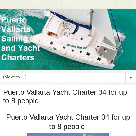
▼
Puerto Vallarta Yacht Charter 34 for up
to 8 people
Puerto Vallarta Yacht Charter 34 for up
to 8 people